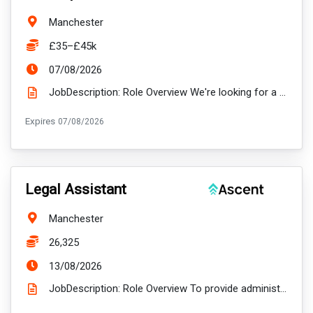
Location:
Manchester
Salary:
£35–£45k
ExpiryDate:
07/08/2026
JobDescription: Role Overview We're looking for a Data & Application Developer to design, develop a...
ExpiryDate:
Expires
07/08/2026
VacancyTitle:
Legal Assistant
Location:
Manchester
Salary:
26,325
ExpiryDate:
13/08/2026
JobDescription: Role Overview To provide administrative support to and undertake some case handling...