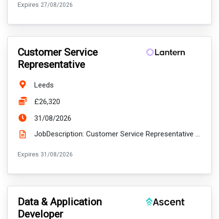
ExpiryDate:
Expires
27/08/2026
VacancyTitle:
Customer Service
Representative
Location:
Leeds
Salary:
£26,320
ExpiryDate:
31/08/2026
JobDescription: Customer Service Representative Start date: 14th September 2026 Location: Hybri...
ExpiryDate:
Expires
31/08/2026
VacancyTitle:
Data & Application
Developer