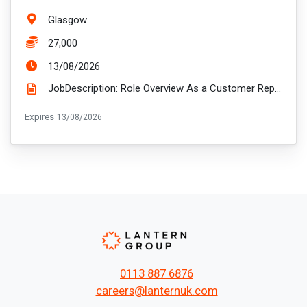
Location:
Glasgow
Salary:
27,000
ExpiryDate:
13/08/2026
JobDescription: Role Overview As a Customer Representative, you'll be the face of Ascent, visiting ...
ExpiryDate:
Expires
13/08/2026
0113 887 6876
careers@lanternuk.com