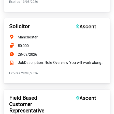
ExpiryDate:
Expires
13/08/2026
VacancyTitle:
Solicitor
Location:
Manchester
Salary:
50,000
ExpiryDate:
28/08/2026
JobDescription: Role Overview You will work alongside experienced colleagues, managing a varied cas...
ExpiryDate:
Expires
28/08/2026
VacancyTitle:
Field Based
Customer
Representative