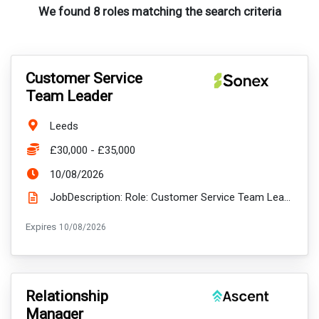
We found 8 roles matching the search criteria
VacancyTitle:
Customer Service
Team Leader
Location:
Leeds
Salary:
£30,000 - £35,000
ExpiryDate:
10/08/2026
JobDescription: Role: Customer Service Team Leader Location: Leeds LS1 – Wellington Street (FT in t...
ExpiryDate:
Expires
10/08/2026
VacancyTitle:
Relationship
Manager