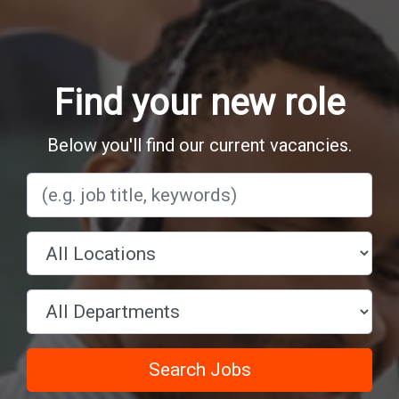
Find your new role
Below you'll find our current vacancies.
Search Jobs