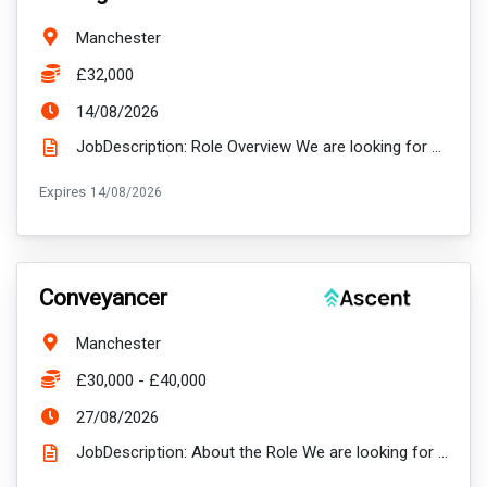
Location:
Manchester
Salary:
£32,000
ExpiryDate:
14/08/2026
JobDescription: Role Overview We are looking for a proactive and relationship-focused Relationship ...
ExpiryDate:
Expires
14/08/2026
VacancyTitle:
Conveyancer
Location:
Manchester
Salary:
£30,000 - £40,000
ExpiryDate:
27/08/2026
JobDescription: About the Role We are looking for a proactive and detail-oriented Conveyancer to j...